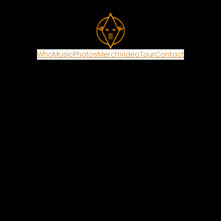
Who
Music
Photos
Merch
Video
Tour
Contact