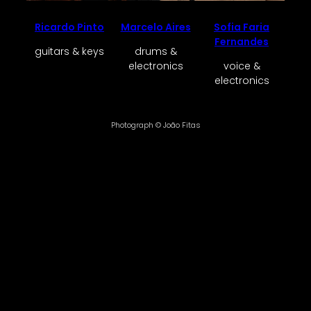
Ricardo Pinto
Marcelo Aires
Sofia Faria
Fernandes
guitars & keys
drums &
electronics
voice &
electronics
Photograph © João Fitas