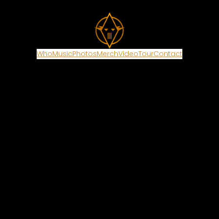
Who
Music
Photos
Merch
Video
Tour
Contact