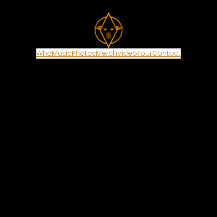
Who
Music
Photos
Merch
Video
Tour
Contact