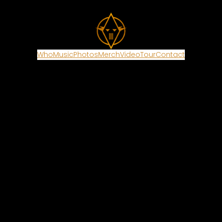
Who
Music
Photos
Merch
Video
Tour
Contact