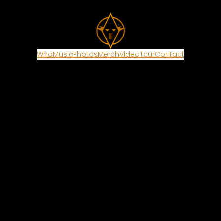
Who
Music
Photos
Merch
Video
Tour
Contact