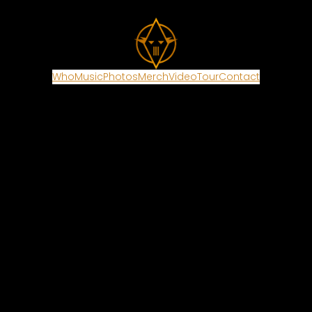
Who
Music
Photos
Merch
Video
Tour
Contact