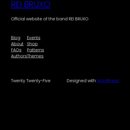
REI BRUXO
Official website of the band REI BRUXO
Blog
Events
About
Shop
FAQs
Patterns
Authors
Themes
Twenty Twenty-Five
Designed with
WordPress