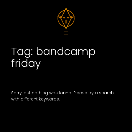
Skip
to
content
Tag:
bandcamp
friday
Sorry, but nothing was found. Please try a search
with different keywords.