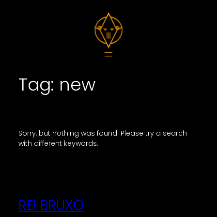
Skip
to
content
Tag:
new
Sorry, but nothing was found. Please try a search
with different keywords.
REI BRUXO