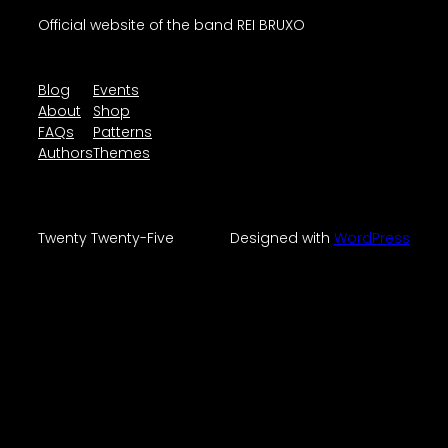
Official website of the band REI BRUXO
Blog
Events
About
Shop
FAQs
Patterns
Authors
Themes
Twenty Twenty-Five
Designed with
WordPress