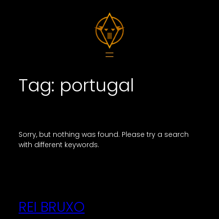
Skip
to
content
Tag:
portugal
Sorry, but nothing was found. Please try a search
with different keywords.
REI BRUXO