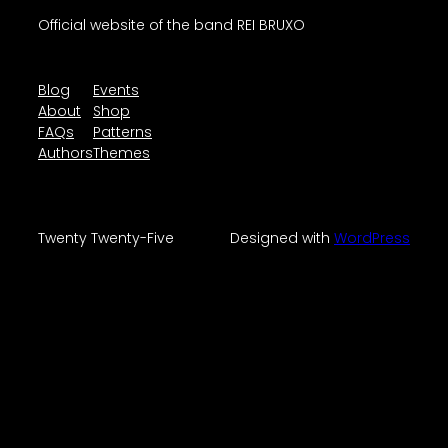
Official website of the band REI BRUXO
Blog
Events
About
Shop
FAQs
Patterns
Authors
Themes
Twenty Twenty-Five
Designed with
WordPress