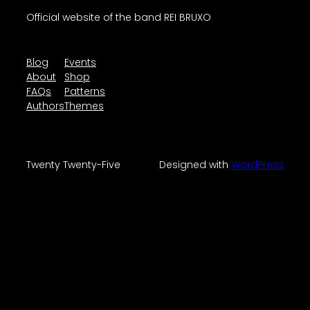
Official website of the band REI BRUXO
Blog
Events
About
Shop
FAQs
Patterns
Authors
Themes
Twenty Twenty-Five
Designed with
WordPress