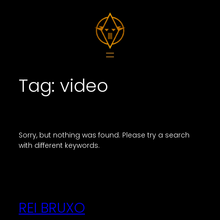
Skip
to
content
Tag:
video
Sorry, but nothing was found. Please try a search
with different keywords.
REI BRUXO