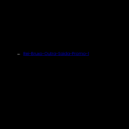
←
Rei-Bruxo-Outra-Saida-Promo-1