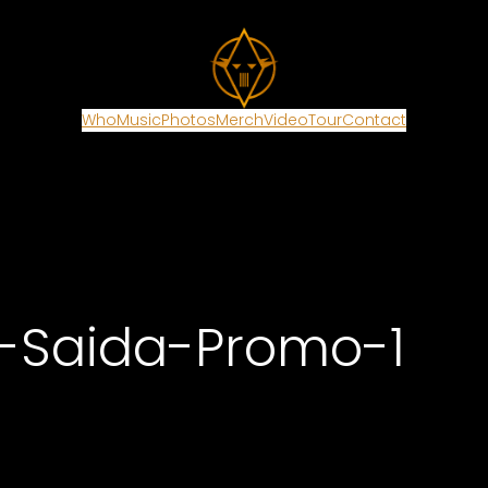
Who
Music
Photos
Merch
Video
Tour
Contact
a-Saida-Promo-1