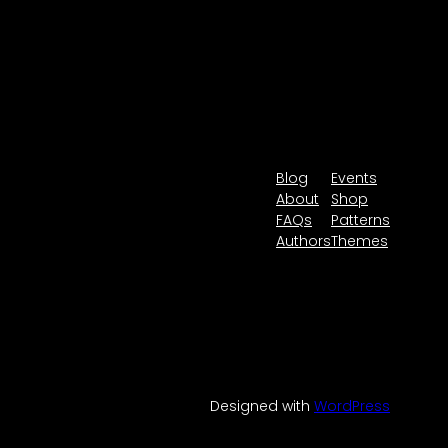
Blog
Events
About
Shop
FAQs
Patterns
Authors
Themes
Designed with
WordPress