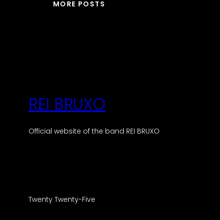
MORE POSTS
REI BRUXO
Official website of the band REI BRUXO
Twenty Twenty-Five